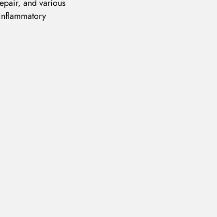
epair, and various
 inflammatory