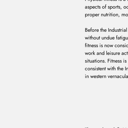
aspects of sports, o
proper nutrition, mo
Before the Industrial
without undue fatigu
fitness is now consid
work and leisure act
situations. Fitness i
consistent with the I
in western vernacula