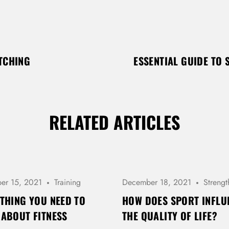
ETCHING
ESSENTIAL GUIDE TO 
RELATED ARTICLES
er 15, 2021
Training
December 18, 2021
Strengt
THING YOU NEED TO
HOW DOES SPORT INFLU
ABOUT FITNESS
THE QUALITY OF LIFE?