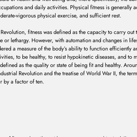
ccupations and daily activities. Physical fitness is generally
derate-vigorous physical exercise, and sufficient rest.
 Revolution, fitness was defined as the capacity to carry out t
e or lethargy. However, with automation and changes in lifes
ered a measure of the body’s ability to function efficiently an
ivities, to be healthy, to resist hypokinetic diseases, and t
s defined as the quality or state of being fit and healthy. Ar
ndustrial Revolution and the treatise of World War II, the ter
r by a factor of ten.