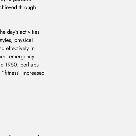
 achieved through
he day’s activities
tyles, physical
d effectively in
o meet emergency
ound 1950, perhaps
m “fitness” increased