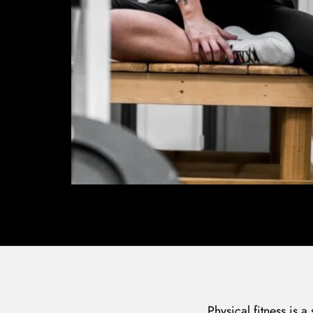
Physical fitness is a