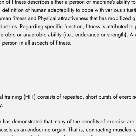
n of fitness describes either a person or machine’s ability t
c definition of human adaptability to cope with various situat
human fitness and Physical attractiveness that has mobilized g
dustries. Regarding specific function, fitness is attributed t
aerobic or anaerobic ability (i.e., endurance or strength). A 
LOG IN
erson in all aspects of fitness.
Username or email address *
al training (HIIT) consists of repeated, short bursts of exerci
Password *
y.
 has demonstrated that many of the benefits of exercise ar
 muscle as an endocrine organ. That is, contracting muscles r