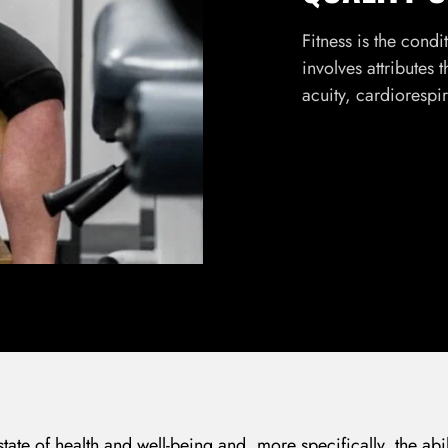
Fitness is the condi
involves attributes 
acuity, cardiorespi
 state of health and well-being and, more specifically, the abi