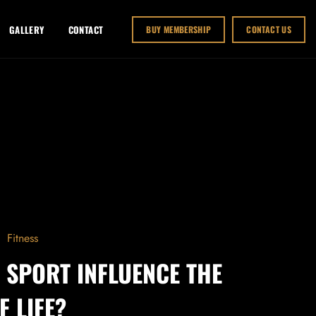
GALLERY
CONTACT
BUY MEMBERSHIP
CONTACT US
Fitness
 SPORT INFLUENCE THE
F LIFE?