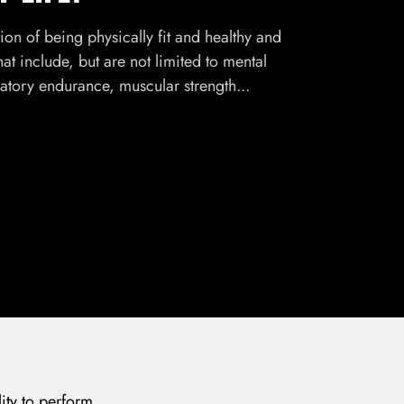
tion of being physically fit and healthy and
that include, but are not limited to mental
ratory endurance, muscular strength...
lity to perform