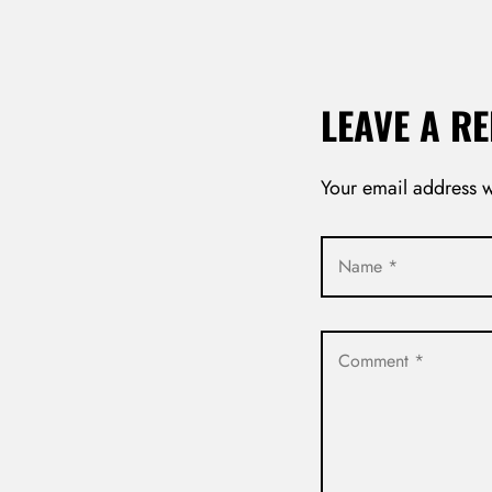
LEAVE A RE
Your email address w