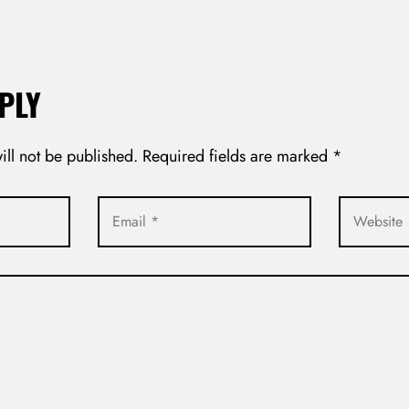
PLY
ill not be published.
Required fields are marked
*