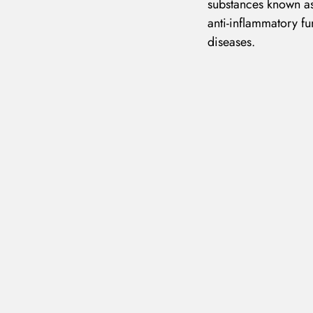
substances known as
anti-inflammatory fu
diseases.