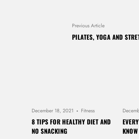
P
Previous Article
O
PILATES, YOGA AND STR
S
T
N
A
V
I
G
A
T
I
O
December 18, 2021
Fitness
Decemb
N
8 TIPS FOR HEALTHY DIET AND
EVERY
NO SNACKING
KNOW 