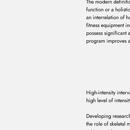
The modern definitio
function or a holisti
an interrelation of 
fitness equipment in
possess significant 
program improves a p
High-intensity interv
high level of intensit
Developing research
the role of skeletal