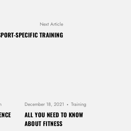
Next Article
SPORT-SPECIFIC TRAINING
h
December 18, 2021
Training
ENCE
ALL YOU NEED TO KNOW
ABOUT FITNESS