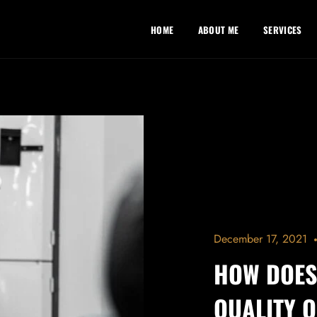
HOME
ABOUT ME
SERVICES
December 17, 2021
HOW DOES
QUALITY O