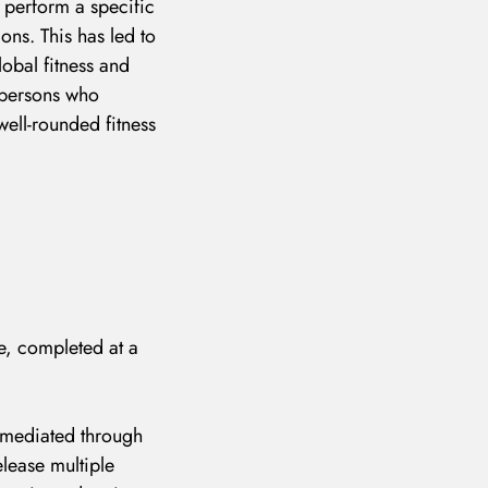
o perform a specific
ions. This has led to
lobal fitness and
o persons who
well-rounded fitness
se, completed at a
e mediated through
elease multiple