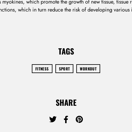
Remember Me
Lost Password?
 myokines, which promote the growth of new tissue, tissue r
nctions, which in turn reduce the risk of developing various
Don’t have an account?
TAGS
REGISTER
FITNESS
SPORT
WORKOUT
SHARE