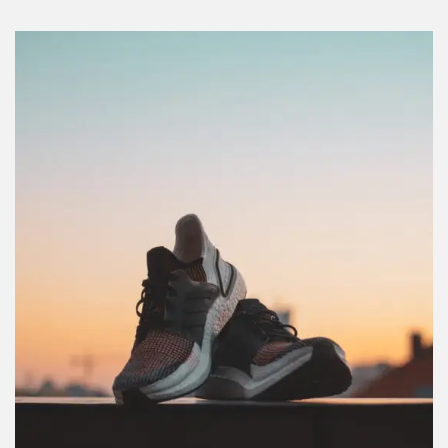
REGISTER