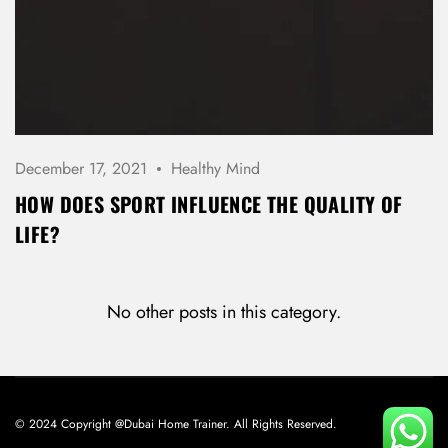
December 17, 2021
Healthy Mind
HOW DOES SPORT INFLUENCE THE QUALITY OF
LIFE?
No other posts in this category.
© 2024 Copyright @Dubai Home Trainer. All Rights Reserved.