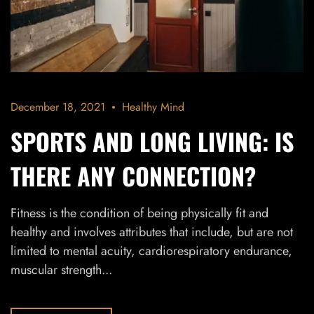
December 18, 2021
Healthy Mind
SPORTS AND LONG LIVING: IS
THERE ANY CONNECTION?
Fitness is the condition of being physically fit and
healthy and involves attributes that include, but are not
limited to mental acuity, cardiorespiratory endurance,
muscular strength...