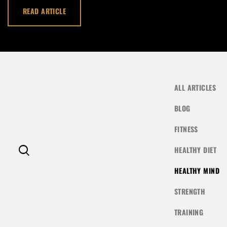
LOG IN
READ ARTICLE
Username or email address *
Password *
ALL ARTICLES
BLOG
FITNESS
Remember Me
Lost Password?
HEALTHY DIET
HEALTHY MIND
STRENGTH
Don’t have an account?
TRAINING