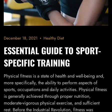
December 18, 2021
Healthy Diet
ESSENTIAL GUIDE TO SPORT-
SPECIFIC TRAINING
Physical fitness is a state of health and well-being and,
more specifically, the ability to perform aspects of
sports, occupations and daily activities. Physical fitness
is generally achieved through proper nutrition,
moderate-vigorous physical exercise, and sufficient
rest. Before the Industrial Revolution, fitness was