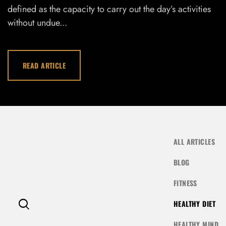
defined as the capacity to carry out the day’s activities
LOG IN
without undue...
Username or email address *
READ ARTICLE
Password *
ALL ARTICLES
Remember Me
Lost Password?
BLOG
FITNESS
HEALTHY DIET
Don’t have an account?
HEALTHY MIND