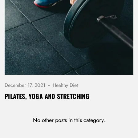
December 17, 2021
Healthy Diet
PILATES, YOGA AND STRETCHING
No other posts in this category.