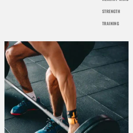
STRENGTH
REGISTER
TRAINING