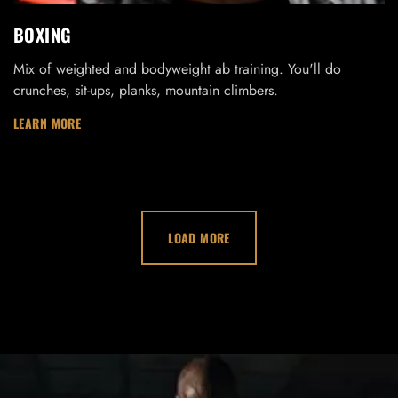
BOXING
Mix of weighted and bodyweight ab training. You'll do
crunches, sit-ups, planks, mountain climbers.
LEARN MORE
LOAD MORE