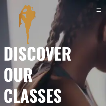
DISCOVER
OUR
CLASSES