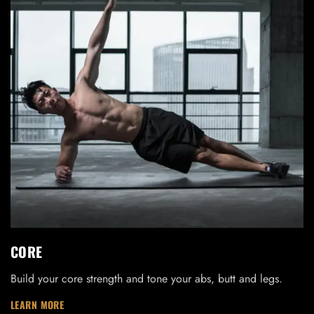
LOG IN
Username or email address *
CORE
Build your core strength and tone your abs, butt and legs.
Password *
LEARN MORE