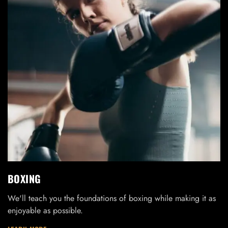
BOXING
We'll teach you the foundations of boxing while making it as
enjoyable as possible.