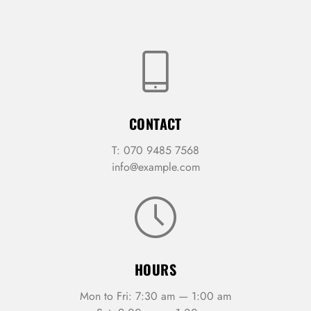
CONTACT
T: 070 9485 7568
info@example.com
HOURS
Mon to Fri: 7:30 am — 1:00 am