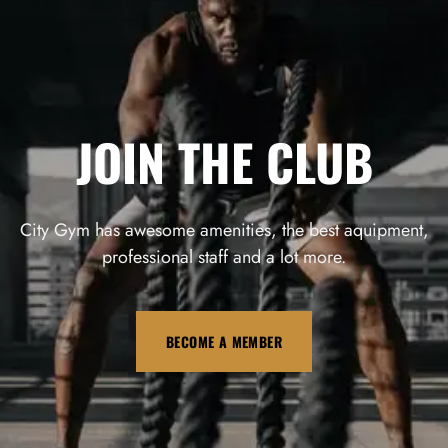
JOIN THE CLUB
City Gym has awesome amenities, the best aquipment,
professional staff and a lot more.
BECOME A MEMBER