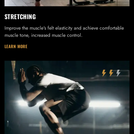
STRETCHING
Improve the muscle's felt elasticity and achieve comfortable
muscle tone, increased muscle control.
LEARN MORE