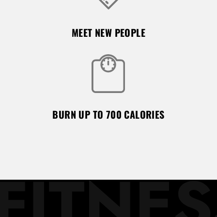
MEET NEW PEOPLE
BURN UP TO 700 CALORIES