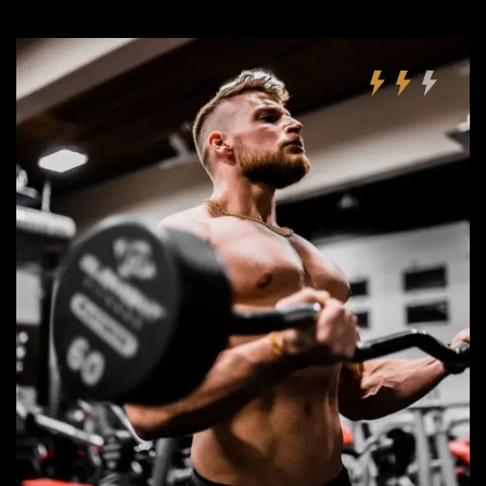
Remember Me
Lost Password?
Don’t have an account?
REGISTER