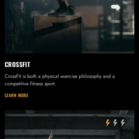
CROSSFIT
CrossFit is both a physical exercise philosophy and a
competitive fitness sport.
LEARN MORE