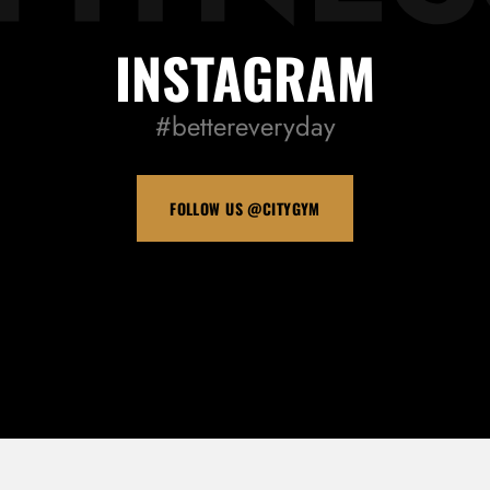
INSTAGRAM
#bettereveryday
FOLLOW US @CITYGYM