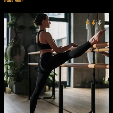
LEARN MORE