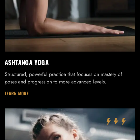
ASHTANGA YOGA
Structured, powerful practice that focuses on mastery of
poses and progression to more advanced levels.
LEARN MORE