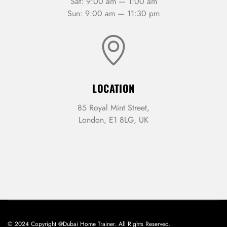
Sat: 9:00 am — 1:00 am
Sun: 9:00 am — 11:30 pm
LOCATION
85 Royal Mint Street,
London, E1 8LG, UK
© 2024 Copyright @Dubai Home Trainer. All Rights Reserved.