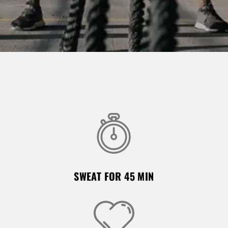
SWEAT FOR 45 MIN