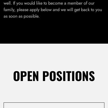
well. If you would like to become a member of our
family, please apply below and we will get back to you
as soon as possible.
LOG IN
Username or email address *
OPEN POSITIONS
Password *