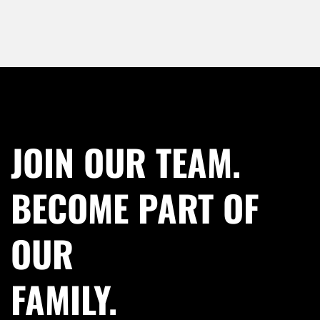
JOIN OUR TEAM.
BECOME PART OF
OUR
FAMILY.