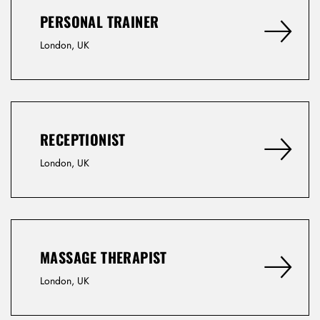
PERSONAL TRAINER
Remember Me
Lost Password?
London, UK
Don’t have an account?
RECEPTIONIST
REGISTER
London, UK
MASSAGE THERAPIST
London, UK