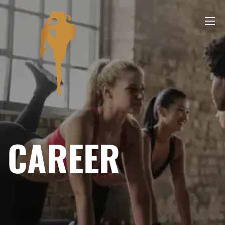
CAREER