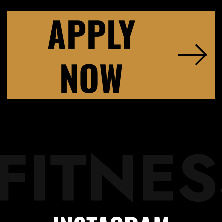
APPLY
NOW