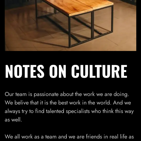
NOTES ON CULTURE
Our team is passionate about the work we are doing.
We belive that it is the best work in the world. And we
always try to find talented specialists who think this way
as well.
We all work as a team and we are friends in real life as